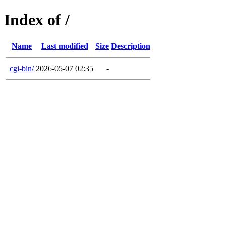
Index of /
Name
Last modified
Size
Description
cgi-bin/
2026-05-07 02:35
-