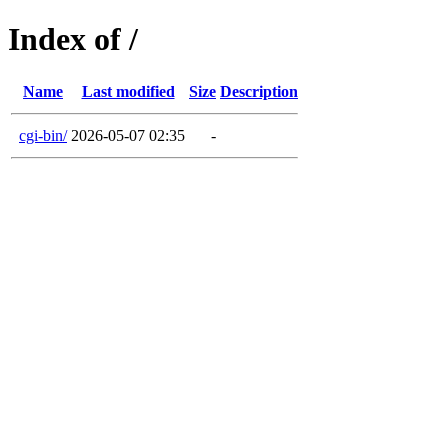
Index of /
Name
Last modified
Size
Description
cgi-bin/
2026-05-07 02:35
-